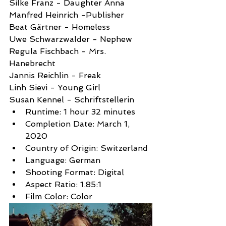
Silke Franz - Daughter Anna
Manfred Heinrich -Publisher
Beat Gärtner - Homeless
Uwe Schwarzwalder - Nephew
Regula Fischbach - Mrs.  
Hanebrecht
Jannis Reichlin - Freak
Linh Sievi - Young Girl
Susan Kennel - Schriftstellerin
Runtime: 1 hour 32 minutes
Completion Date: March 1, 
2020
Country of Origin: Switzerland
Language: German
Shooting Format: Digital
Aspect Ratio: 1.85:1
Film Color: Color