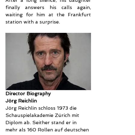
After a long silence, his daughter 
finally answers his calls again, 
waiting for him at the Frankfurt 
station with a surprise.
Director Biography
Jörg Reichlin
Jörg Reichlin schloss 1973 die 
Schauspielakademie Zürich mit  
Diplom ab. Seither stand er in 
mehr als 160 Rollen auf deutschen 