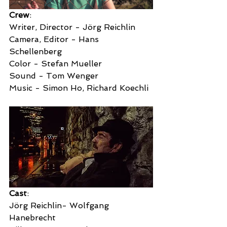
Crew
:
Writer, Director - Jörg Reichlin
Camera, Editor - Hans 
Schellenberg
Color - Stefan Mueller
Sound - Tom Wenger
Music - Simon Ho, Richard Koechli
Cast
:
Jörg Reichlin- Wolfgang 
Hanebrecht