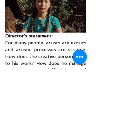
Director’s statement:
For many people, artists are exotics 
and artistic processes are strange. 
How does the creative person come 
to his work? How does he manage 
to overcome difficulties and 
blockages? What does he do if his 
work is rejected? Then how does he 
survive? In the film “At the Edge of 
Time”, we take a look behind the 
scenes of the poet Wolfgang 
Hanebrecht, who tries to finish his 
second novel in an allotment 
garden away from his hometown, 