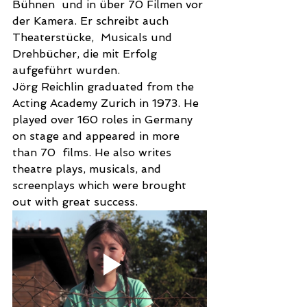
Bühnen  und in über 70 Filmen vor 
der Kamera. Er schreibt auch 
Theaterstücke,  Musicals und 
Drehbücher, die mit Erfolg 
aufgeführt wurden. 
Jörg Reichlin graduated from the 
Acting Academy Zurich in 1973. He 
played over 160 roles in Germany 
on stage and appeared in more 
than 70  films. He also writes 
theatre plays, musicals, and 
screenplays which were brought 
out with great success. 