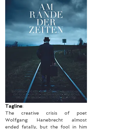
Tagline
:
The creative crisis of poet 
Wolfgang Hanebrecht almost 
ended fatally, but the fool in him 