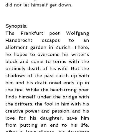
did not let himself get down.
Synopsis
:
The Frankfurt poet Wolfgang 
Hanebrecht escapes to an 
allotment garden in Zurich. There, 
he hopes to overcome his writer's 
block and come to terms with the 
untimely death of his wife. But the 
shadows of the past catch up with 
him and his draft novel ends up in 
the fire. While the headstrong poet 
finds himself under the bridge with 
the drifters, the fool in him with his 
creative power and passion, and his 
love for his daughter, save him 
from putting an end to his life. 