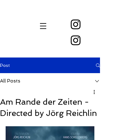
New Festival Instagram Account:
Previous Inactive Instagram Account:
Post
All Posts
Am Rande der Zeiten -
Directed by Jörg Reichlin