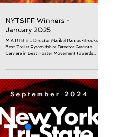
NYTSIFF Winners -
January 2025
M A R I B E L Director Maribel Ramos-Brooks in
Best Trailer Pyramidshire Director Giacinto
Cerviere in Best Poster Movement towards...