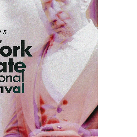
Veils Directors Evi Tzortzi, Giorgos Alexakis in
Best Religious/Spiritual Film No Words Director
Martin Haag in Best Hu