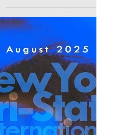
Visions Directors Nelia Rose Holley, Co -
Director Micheal Shoultz in Best Trailer, Best
Poster Project Hazmatic: Dangerous Goods
Director Willa Carroll in Best Environmentalist
Film Where the flowers fall Director Gordon
JINHUI Lee in Best Dance Film Avant-Garde
Director Gautier Cazenave in Best AI Film BE
BRAVE. Director Marcelo José Torcida in Best
Religious/Spiritual Film Mama Vlada Director
ELLINA GRAYPEL in Best Human Rights Film
Urban Rite: Sant Stomak VR VR Director D