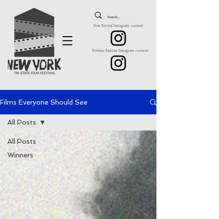
New Festival Instagram Account:
Previous Inactive Instagram Account:
Films Everyone Should See
All Posts
All Posts
Winners