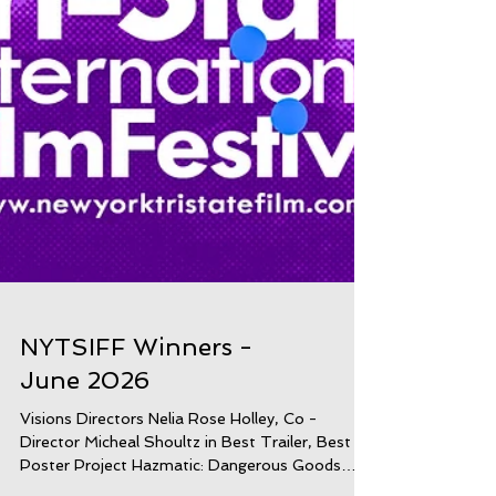
NYTSIFF Winners -
June 2026