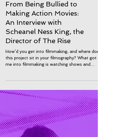
From Being Bullied to
Making Action Movies:
An Interview with
Scheanel Ness King, the
Director of The Rise
How’d you get into filmmaking, and where does
this project sit in your filmography? What got
me into filmmaking is watching shows and
moving growing up as I watched loads of tv and
movies growing up and watched behind the
scenes of films and thought it was cool. But
what got me into it was doing media in school
and my teachers Mr Rushworth, Mr Bailey and
Miss Bukhari, Miss Appiah car and other
teachers forgot but they taught me about the
industry and the basics. After that di