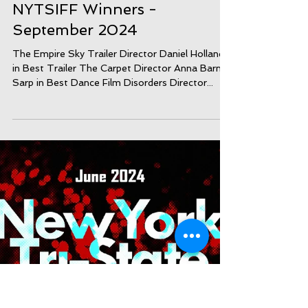
NYTSIFF Winners -
September 2024
The Empire Sky Trailer Director Daniel Holland
in Best Trailer The Carpet Director Anna Barner
Sarp in Best Dance Film Disorders Director...