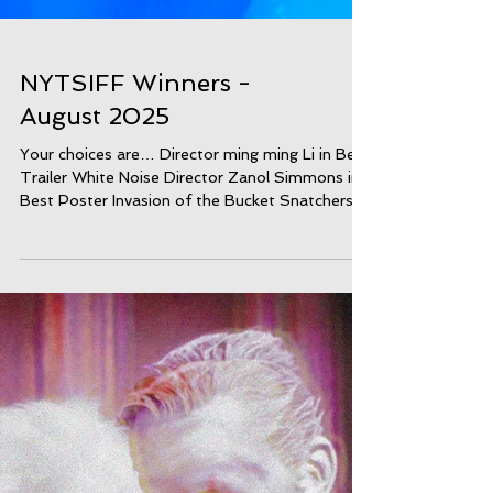
NYTSIFF Winners -
August 2025
Your choices are… Director ming ming Li in Best
Trailer White Noise Director Zanol Simmons in
Best Poster Invasion of the Bucket Snatchers
Director Nina Miller in Best Environmentalist
Film Parallel tracks Director Patrick Juranyi in
Best Dance Film Plastoc Director Estelle Cortet
in Best AI Film REBORN AIDA KORMAN
Director Aida Korman in Best CustomDesign 7