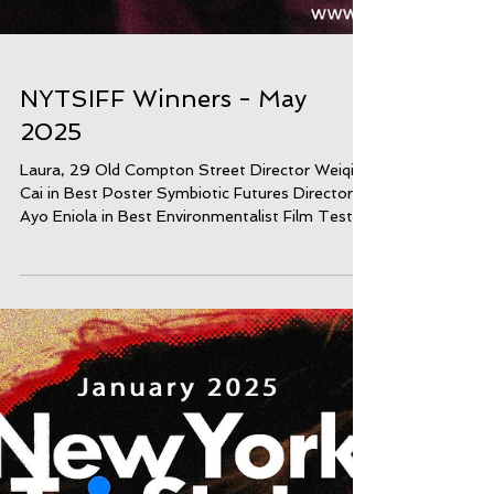
NYTSIFF Winners - May
2025
Laura, 29 Old Compton Street Director Weiqi
Cai in Best Poster Symbiotic Futures Director
Ayo Eniola in Best Environmentalist Film Test...