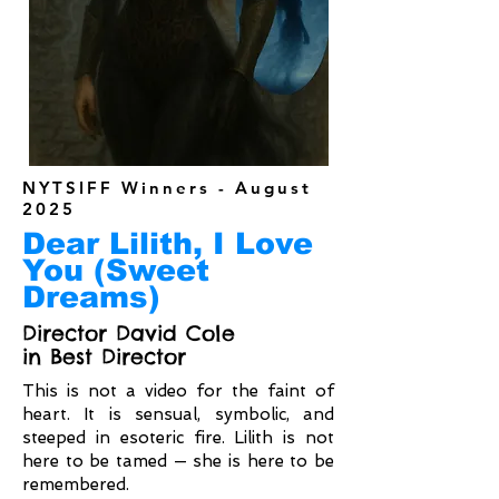
NYTSIFF Winners - August
2025
Dear Lilith, I Love
You (Sweet
Dreams)
Director David Cole
in Best Director
This is not a video for the faint of
heart. It is sensual, symbolic, and
steeped in esoteric fire. Lilith is not
here to be tamed — she is here to be
remembered.