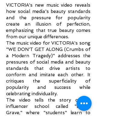
VICTORIA's new music video reveals
how social media's beauty standards
and the pressure for popularity
create an illusion of perfection,
emphasizing that true beauty comes
from our unique differences.
The music video for VICTORIA's song
"WE DON'T GET ALONG (Crumbs of
a Modern Tragedy)" addresses the
pressures of social media and beauty
standards that drive artists to
conform and imitate each other. It
critiques the superficiality of
popularity and success while
celebrating individuality.
The video tells the story of an
influencer school called "Digital
Grave," where "students" learn to
present themselves using their most
essential tools: phones and selfie
sticks. At the start of their journey,