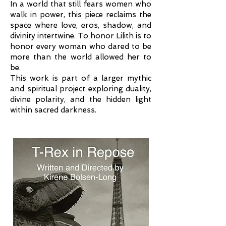
In a world that still fears women who
walk in power, this piece reclaims the
space where love, eros, shadow, and
divinity intertwine. To honor Lilith is to
honor every woman who dared to be
more than the world allowed her to
be.
This work is part of a larger mythic
and spiritual project exploring duality,
divine polarity, and the hidden light
within sacred darkness.