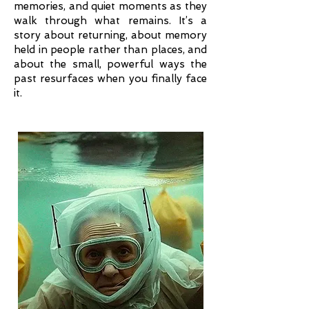
memories, and quiet moments as they
walk through what remains. It’s a
story about returning, about memory
held in people rather than places, and
about the small, powerful ways the
past resurfaces when you finally face
it.