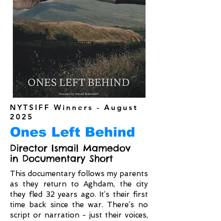
NYTSIFF Winners - August
2025
Ones Left Behind
Director Ismail Mamedov
in Documentary Short
This documentary follows my parents
as they return to Aghdam, the city
they fled 32 years ago. It’s their first
time back since the war. There’s no
script or narration - just their voices,