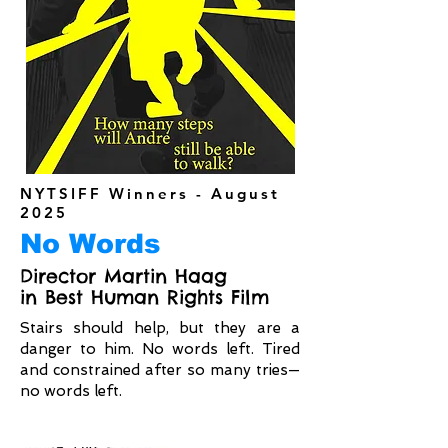
NYTSIFF Winners - August
2025
No Words
Director Martin Haag
in Best Human Rights Film
Stairs should help, but they are a
danger to him. No words left. Tired
and constrained after so many tries—
no words left.