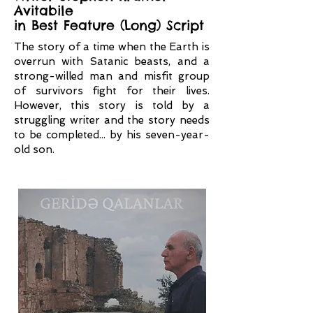
Avitabile
in Best Feature (Long) Script
The story of a time when the Earth is
overrun with Satanic beasts, and a
strong-willed man and misfit group
of survivors fight for their lives.
However, this story is told by a
struggling writer and the story needs
to be completed... by his seven-year-
old son.