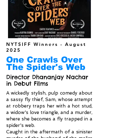
NYTSIFF Winners - August
2025
One Crawls Over
The Spider's Web
Director Dhananjay Nachar
in Debut Films
A wickedly stylish, pulp comedy about
a sassy fly thief, Sam, whose attempt
at robbery traps her with a hot stud,
a widow's love triangle, and a murder,
where she becomes a fly trapped in a
spider's web.
Caught in the aftermath of a sinister