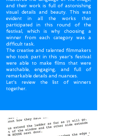
and their work is full of astonishing
visual details and beauty. This was
evident in all the works that
participated in this round of the
festival, which is why choosing a
winner from each category was a
difficult task.
The creative and talented filmmakers
who took part in this year's festival
were able to make films that were
watchable, engaging, and full of
remarkable details and nuances.
Let's review the list of winners
together.