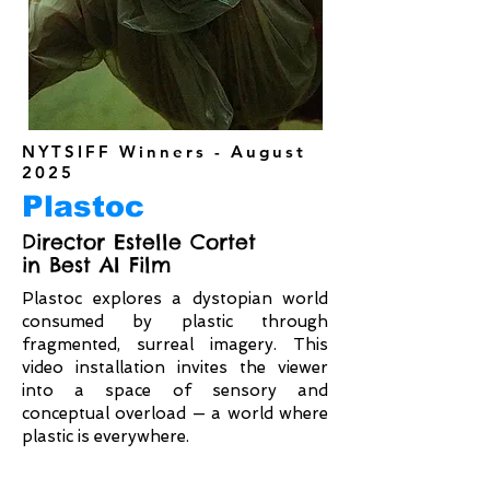
NYTSIFF Winners - August
2025
Plastoc
Director Estelle Cortet
in Best AI Film
Plastoc explores a dystopian world
consumed by plastic through
fragmented, surreal imagery. This
video installation invites the viewer
into a space of sensory and
conceptual overload — a world where
plastic is everywhere.