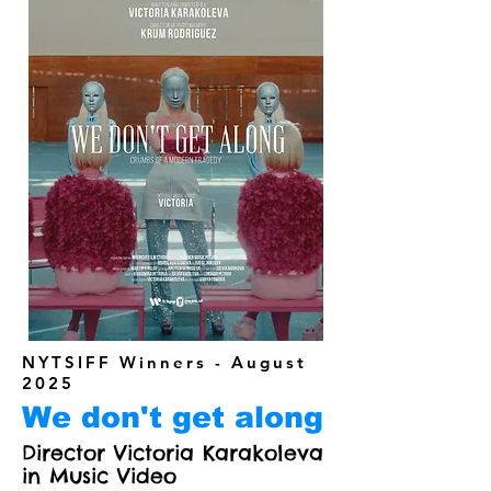
NYTSIFF Winners - August
2025
We don't get along
Director Victoria Karakoleva
in Music Video