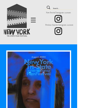
New Festival Instagram Account:
Previous Inactive Instagram Account: