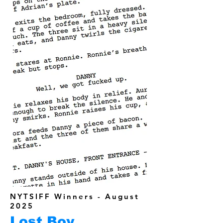
NYTSIFF Winners - August
2025
Lost Boy