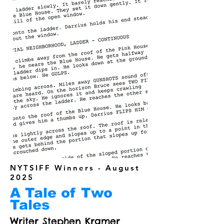
NYTSIFF Winners - August
2025
A Tale of Two
Tales
Writer Stephen Kramer