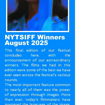
NYTSIFF Winners
August 2025
This final edition of our festival
concludes here, with the
announcement of our extraordinary
winners. The films we had in this
edition were some of the best we have
ever seen across the festival's various
rounds.
The most important feature common
to nearly all of them was the power
of expression through images. More
than ever, today's filmmakers have
mastered the language of the image,