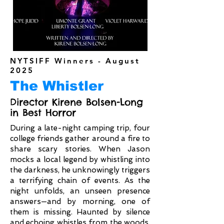
NYTSIFF Winners - August
2025
The Whistler
Director Kirene Bolsen-Long
in Best Horror
During a late-night camping trip, four
college friends gather around a fire to
share scary stories. When Jason
mocks a local legend by whistling into
the darkness, he unknowingly triggers
a terrifying chain of events. As the
night unfolds, an unseen presence
answers—and by morning, one of
them is missing. Haunted by silence
and echoing whistles from the woods,