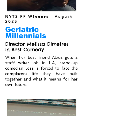
NYTSIFF Winners - August
2025
Geriatric
Millennials
Director Melissa Dimetres
in Best Comedy
When her best friend Alexis gets a
staff writer job in L.A., stand-up
comedian Jess is forced to face the
complacent life they have built
together and what it means for her
own future.