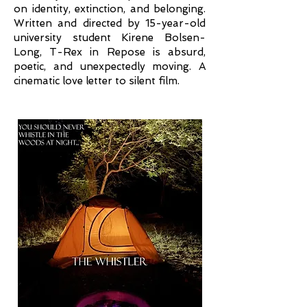
on identity, extinction, and belonging.
Written and directed by 15-year-old
university student Kirene Bolsen-
Long, T-Rex in Repose is absurd,
poetic, and unexpectedly moving. A
cinematic love letter to silent film.