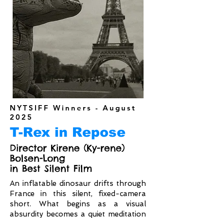
NYTSIFF Winners - August
2025
T-Rex in Repose
Director Kirene (Ky-rene)
Bolsen-Long
in Best Silent Film
An inflatable dinosaur drifts through
France in this silent, fixed-camera
short. What begins as a visual
absurdity becomes a quiet meditation