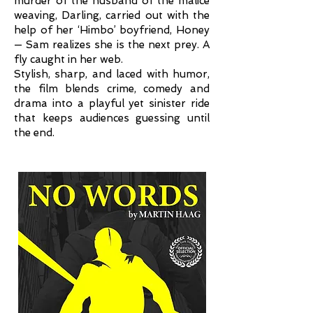
murder of the husband of the malice
weaving, Darling, carried out with the
help of her ‘Himbo’ boyfriend, Honey
— Sam realizes she is the next prey. A
fly caught in her web.
Stylish, sharp, and laced with humor,
the film blends crime, comedy and
drama into a playful yet sinister ride
that keeps audiences guessing until
the end.