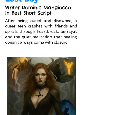
Writer Dominic Mangiocco
in Best Short Script
After being outed and disowned, a
queer teen crashes with friends and
spirals through heartbreak, betrayal,
and the quiet realization that healing
doesn’t always come with closure.