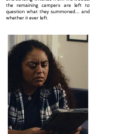
the remaining campers are left to
question what they summoned… and
whether it ever left.